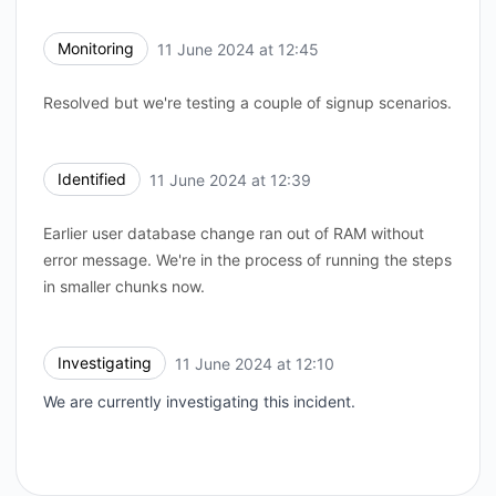
Monitoring
11 June 2024 at 12:45
UTC
Resolved but we're testing a couple of signup scenarios.
Identified
11 June 2024 at 12:39
UTC
Earlier user database change ran out of RAM without
error message. We're in the process of running the steps
in smaller chunks now.
Investigating
11 June 2024 at 12:10
UTC
We are currently investigating this incident.