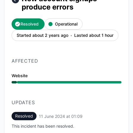
produce errors
Resolved
Operational
Started about 2 years ago
Lasted about 1 hour
AFFECTED
Website
Operational from 12:10 AM to 1:09 AM
UPDATES
Resolved
11 June 2024 at 01:09
UTC
This incident has been resolved.