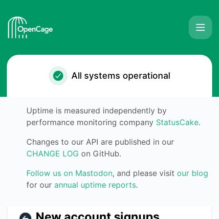
OpenCage GmbH - New account signups produce errors – I
All systems operational
Uptime is measured independently by
performance monitoring company
StatusCake
.
Changes to our API are published in our
CHANGE LOG
on GitHub.
Follow us on Mastodon
, and please visit
our blog
for our
annual uptime reports
.
New account signups